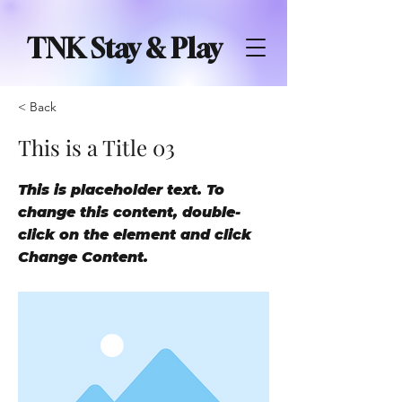
TNK Stay & Play
< Back
This is a Title 03
This is placeholder text. To
change this content, double-
click on the element and click
Change Content.