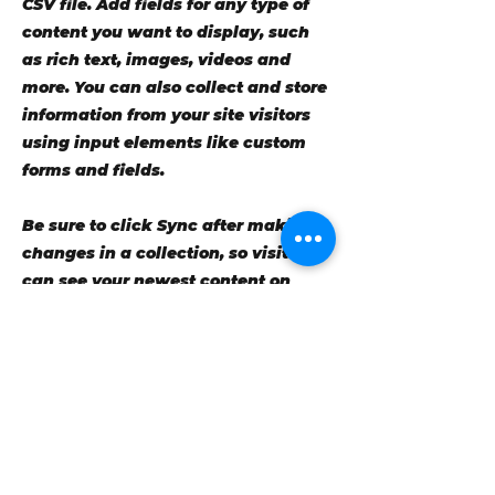
CSV file. Add fields for any type of
content you want to display, such
as rich text, images, videos and
more. You can also collect and store
information from your site visitors
using input elements like custom
forms and fields.
Be sure to click Sync after making
changes in a collection, so visitors
can see your newest content on
your live site. Preview your site to
check that all your elements are
displaying content from the right
collection fields.
Previous
Next