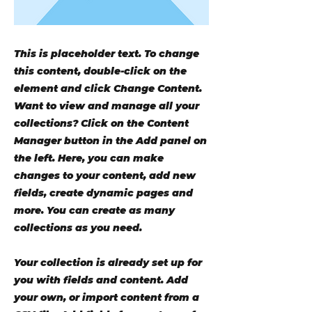
This is placeholder text. To change
this content, double-click on the
element and click Change Content.
Want to view and manage all your
collections? Click on the Content
Manager button in the Add panel on
the left. Here, you can make
changes to your content, add new
fields, create dynamic pages and
more. You can create as many
collections as you need.
Your collection is already set up for
you with fields and content. Add
your own, or import content from a