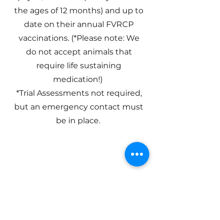
the ages of 12 months) and up to
date on their annual FVRCP
vaccinations. (*Please note: We
do not accept animals that
require life sustaining
medication!)
*Trial Assessments not required,
but an emergency contact must
be in place.
Basic Doggy
Daycare
Requirements