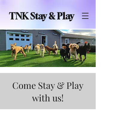
TNK Stay & Play
Come Stay & Play
with us!