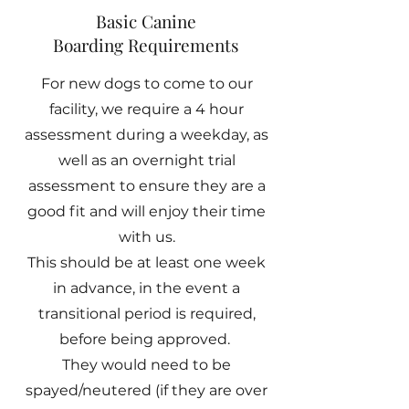
Basic Canine
Boarding Requirements
For new dogs to come to our
facility, we require a 4 hour
assessment during a weekday, as
well as an overnight trial
assessment to ensure they are a
good fit and will enjoy their time
with us.
This should be at least one week
in advance, in the event a
transitional period is required,
before being approved.
They would need to be
spayed/neutered (if they are over