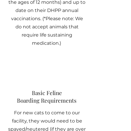
the ages of 12 months) and up to
date on their DHPP annual
vaccinations. (*Please note: We
do not accept animals that
require life sustaining
medication.)
Basic Feline
Boarding Requirements
For new cats to come to our
facility, they would need to be
spayed/neutered (if they are over